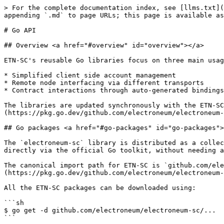
> For the complete documentation index, see [llms.txt](https://developer.electroneum.com/llms.txt). Markdown versions of documentation pages are available by appending `.md` to page URLs; this page is available as [Markdown](https://developer.electroneum.com/etn-sc-client/developers/dapp-developers/go-api.md).

# Go API

## Overview <a href="#overview" id="overview"></a>

ETN-SC's reusable Go libraries focus on three main usage areas:

* Simplified client side account management
* Remote node interfacing via different transports
* Contract interactions through auto-generated bindings

The libraries are updated synchronously with the ETN-SC GitHub repository. The Go libraries can be viewed in full at [Go Packages](https://pkg.go.dev/github.com/electroneum/electroneum-sc#section-directories).

## Go packages <a href="#go-packages" id="go-packages"></a>

The `electroneum-sc` library is distributed as a collection of standard Go packages straight from electroneum-sc's GitHub repository. The packages can be used directly via the official Go toolkit, without needing any third party tools.

The canonical import path for ETN-SC is `github.com/electroneum/electroneum-sc`, with all packages residing underneath. Although there are [lots of them](https://pkg.go.dev/github.com/electroneum/electroneum-sc/#section-directories) most developers will only care about a limited subset.

All the ETN-SC packages can be downloaded using:

```sh
$ go get -d github.com/electroneum/electroneum-sc/...
```

More Go API support for dapp developers can be found on the [Go Contract Bindings](/etn-sc-client/developers/dapp-developers/go-contract-bindings.md) and [Go Account Management](/etn-sc-client/developers/dapp-developers/go-account-management.md) pages.

## Tutorial <a href="#tutorial" id="tutorial"></a>

This section includes some basic usage examples for the `ethclient` and `gethclient` packages available as part of the Go API. The `ethclient` package provides a client that implements the full Electroneum JSON-RPC API, whereas `gethclient` offers the ETN-SC-specific API.

### Instantiating a client <a href="#instantiating-a-client" id="instantiating-a-client"></a>

The client is an instance of the Client struct which has associated functions that wrap requests to the Electroneum or ETN-SC RPC API endpoints.

A client is instantiated by passing a raw url or path to an ipc file to the client's Dial function. In the following code snippet the path to the ipc file for a local ETN-SC node is provided to ethclient.Dial().

```go
// create instance of ethclient and assign to cl
cl, err := ethclient.Dial("/tmp/etn-sc.ipc")
if err != nil {
	panic(err)
}
_ = cl
```

### Interacting with the client <a href="#interacting-with-a-client" id="interacting-with-a-client"></a>

The client can now be used to handle requests to the ETN-SC node using the full JSON-RPC API. For example, the function `BlockNumber()` wraps a call to the `eth_blockNumber` endpoint. The function `SendTransaction` wraps a call to `eth_sendTransaction`. The full list of client methods can be found [here](https://pkg.go.dev/github.com/electroneum/electroneum-sc/ethclient#Client).

Frequently, the functions take an instance of the Context type as their leading argument. This defines context about requests sent from the application such as deadlines, cancellation signals etc. More information on this can be found in the [Go documentation](https://pkg.go.dev/golang.org/x/net/context). An empty context instance 