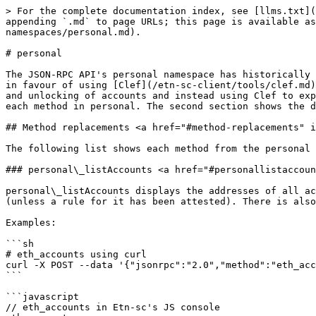
> For the complete documentation index, see [llms.txt](https://developer.electroneum.com/llms.txt). Markdown versions of documentation pages are available by appending `.md` to page URLs; this page is available as [Markdown](https://developer.electroneum.com/etn-sc-client/interacting-with-etn-sc/json-rpc-namespaces/personal.md).

# personal

The JSON-RPC API's personal namespace has historically been used to manage accounts and sign transactions and data over RPC. However, it has **now been deprecated** in favour of using [Clef](/etn-sc-client/tools/clef.md) as an external signer and account manager. One of the major changes is moving away from indiscriminate locking and unlocking of accounts and instead using Clef to explicitly approve or deny specific actions. The first section on this page shows the suggested replacement for each method in personal. The second section shows the deprecated methods for archival purposes.

## Method replacements <a href="#method-replacements" id="method-replacements"></a>

The following list shows each method from the personal namespace and the intended method in Clef that supercedes it.

### personal\_listAccounts <a href="#personallistaccounts" id="personallistaccounts"></a>

personal\_listAccounts displays the addresses of all accounts in the keystore. It is identical to eth.accounts. Calling eth.accounts requires manual approval in Clef (unless a rule for it has been attested). There is also Clef's list-accounts command that can be called from the terminal.

Examples:

```sh
# eth_accounts using curl
curl -X POST --data '{"jsonrpc":"2.0","method":"eth_accounts","params":[],"id":1}'
```

```javascript
// eth_accounts in Etn-sc's JS console
eth.accounts;
```

```sh
# clef list-accounts in the terminal
clef list-accounts
```

### personal\_deriveAccount <a href="#personalderiveaccount" id="personalderiveaccount"></a>

personal\_deriveAccount requests a hardware wallet to derive a new account, optionally pinning it for later use. This method is identical to clef\_deriveAccount. The Clef method is not externally exposed so it must be called via a UI.

### personal.ecRecover <a href="#personalecrecover" id="personalecrecover"></a>

personal\_ecRecover returns the address for the account that was used to create a signature. An equivalent method, account\_ecRecover is available on the Clef external API.

Example call:

```sh
curl --data '{"id": 4, "jsonrpc": "2.0", "method": "account_ecRecover","params": ["0xaabbccdd",     "0x5b6693f153b48ec1c706ba4169960386dbaa6903e249cc79a8e6ddc434451d417e1e57327872c7f538beeb323c300afa9999a3d4a5de6caf3be0d5ef832b67ef1c"]}' -X POST localhost:8550
```

### personal\_importRawKey <a href="#personalimportrawkey" id="personalimportrawkey"></a>

personal.importRawKey was used to create a new account in the keystore from a raw private key. Clef has an equivalent method that can be invoked in the terminal using:

```sh
clef importraw <private-key-as-hex-string>
```

### personal\_listWallets <a href="#personallistwallets" id="personallistwallets"></a>

As opposed to listAccounts, this method lists full details, including usb path or keystore-file paths. The equivalent method is clef\_listWallets. This method can be called from the terminal using:

```sh
clef list-wallets
```

### personal\_newAccount <a href="#personalnewaccount" id="personalnewaccount"></a>

personal\_newAccount was used to create a new accoutn and save it in the keystore. Clef has an equivalent method, account\_ne