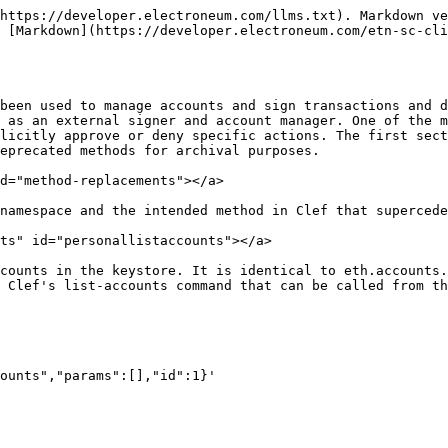
w. It can be accessed on the terminal using an http request or using a Clef command:

Example call (curl):

```sh
curl --data '{"id": 1, "jsonrpc": "2.0", "method": "account_new", "params": []}' -X POST localhost:8550
```

Example call (Clef command):

```sh
clef newaccount
```

Both require manual approval in Clef unless a custom ruleset is in place.

### personal\_openWallet <a href="#personalopenwallet" id="personalopenwallet"></a>

personal\_OpenWallet initiates a hardware wallet opening procedure by establishing a USB connection and then attempting to authenticate via the provided passphrase. Note, the method may return an extra challenge requiring a second open (e.g. the Trezor PIN matrix challenge). personal\_openWallet is identical to clef\_openWallet. The Clef method is not externally eposed, meaning it must be called via a UI.

### personal\_sendTransaction <a href="#personalsendtransaction" id="personalsendtransaction"></a>

personal\_sendTransaction ws used to sign and submit a transaction. This can be done using eth\_sendTransaction, requiring manual approval in Clef.

Example call (Javascript console):

```javascript
// this command requires 2x approval in Clef because it loads account data via eth.accounts[0]
// and eth.accounts[1]
var tx = { from: eth.accounts[0], to: eth.accounts[1], value: web3.toWei(0.1, 'ether') };

// then send the transaction
eth.sendTransaction(tx);
```

Example call (terminal)

```sh
curl --data '{"id":1, "jsonrpc":"2.0", "method":"eth_sendTransaction", "params":[{"from": "0xE70CAD05D0D54Ae3C9Fe5442f901E0433f9bd14B", "to":"0x4FDc03d09Ffca5Bba3138149E29D85C8A9E2Ac42", "gas":"21000","gasPrice":"20000000000", "nonce":"94"}]}' -H "Content-Type: application/json" -X POST localhost:8545
```

### personal\_sign <a href="#personalsign" id="personalsign"></a>

The sign method calculates an Ethereum specific signature with sign(keccak256("\x19Ethereum Signed Message:\n" + len(message) + message)). Adding a prefix to the message makes the calculated signature recognisable as an Ethereum specific signature. This prevents misuse where a malicious DApp can sign arbitrary data (e.g. transaction) and use the signature to impersonate the victim.

personal.sign is equivalent to Clef's account\_signData. It returns the calculated signature.

Example call:

```sh
curl --data {"id": 3, "jsonrpc": "2.0", "method": "account_signData", "params": ["data/plain", "0x1923f626bb8dc025849e00f99c25fe2b2f7fb0db","0xaabbccdd"]} -X POST localhost:8550
```

Clef also has account\_signTypedData that signs data structured according to [EIP-712](https://github.com/ethereum/EIPs/blob/master/EIPS/eip-712.md) and returns the signature.

Example call (use the following as a template for \<data> in curl --data \<data> -X POST localhost:8550 -H "Content-Type: application/json")

```json
{
  "id": 68,
  "jsonrpc": "2.0",
  "method": "account_signTypedData",
  "params": [
    "0xcd2a3d9f938e13cd947ec05abc7fe734df8dd826",
    {
      "types": {
        "EIP712Domain": [
          {
            "name": "name",
            "type": "string"
          },
          {
            "name": "version",
            "type": "string"
          },
          {
            "name": "chainId",
            "type": "uint256"
          },
          {
            "name": "verifyingContract",
            "type": "address"
          }
        ],
        "Person": [
          {
            "name": "name",
            "type": "string"
          },
          {
            "name": "wallet",
            "type": "address"
          }
   