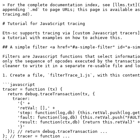
> For the complete documentation index, see [llms.txt](https://developer.electroneum.com/llms.txt). Markdown versions of documentation pages are available by appending `.md` to page URLs; this page is available as [Markdown](https://developer.electroneum.com/etn-sc-client/developers/evm-tracing/tutorial-for-javascript-tracing.md).

# Tutorial for JavaScript tracing

Etn-sc supports tracing via [custom Javascript tracers](/etn-sc-client/developers/evm-tracing/custom-evm-tracer.md#custom-javascript-tracing). This document provides a tutorial with examples on how to achieve this.

## A simple filter <a href="#a-simple-filter" id="a-simple-filter"></a>

Filters are Javascript functions that select information from the trace to persist and discard based on some conditions. The following Javascript function returns only the sequence of opcodes executed by the transaction as a comma-separated list. The function could be written directly in the Javascript console, but it is cleaner to write it in a separate re-usable file and load it into the console.

1. Create a file, `filterTrace_1.js`, with this content:

```javascript
tracer = function (tx) {
  return debug.traceTransaction(tx, {
    tracer:
      '{' +
      'retVal: [],' +
      'step: function(log,db) {this.retVal.push(log.getPC() + ":" + log.op.toString())},' +
      'fault: function(log,db) {this.retVal.push("FAULT: " + JSON.stringify(log))},' +
      'result: function(ctx,db) {return this.retVal}' +
      '}'
  }); // return debug.traceTransaction ...
}; // tracer = function ...
```

1. Run the [JavaScript console](/etn-sc-client/interacting-with-etn-sc/js-console.md).
2. Get the hash of a recent transaction from a node or block explorer.
3. Run this command to run the script:

   ```javascript
   loadScript('filterTrace_1.js');
   ```
4. Run the tracer from the script. Be patient, it could take a long time.

   ```javascript
   tracer('<hash of transaction>');
   ```

   The bottom of the output looks similar to:

   ```sh
   "3366:POP", "3367:JUMP", "1355:JUMPDEST", "1356:PUSH1", "1358:MLOAD", "1359:DUP1", "1360:DUP3", "1361:ISZERO", "1362:ISZERO",
   "1363:ISZERO", "1364:ISZERO", "1365:DUP2", "1366:MSTORE", "1367:PUSH1", "1369:ADD", "1370:SWAP2", "1371:POP", "1372:POP", "1373:PUSH1",
   "1375:MLOAD", "1376:DUP1", "1377:SWAP2", "1378:SUB", "1379:SWAP1", "1380:RETURN"
   ```
5. Run this line to get a more readable output with each string in its own line.

   ```javascript
   console.log(JSON.stringify(tracer('<hash of transaction>'), null, 2));
   ```

More information about the `JSON.stringify` function is available [here](https://developer.mozilla.org/en-US/docs/Web/JavaScript/Reference/Global_Objects/JSON/stringify).

The commands above worked by calling the same `debug.traceTransaction` function that was previously explained in [basic traces](/etn-sc-client/developers/evm-tracing/basic-traces.md), but with a new parameter, `tracer`. This parameter takes the JavaScript object formatted as a string. In the case of the trace above, it is:

```javascript
{
   retVal: [],
   step: function(log,db) {this.retVal.push(log.getPC() + ":" + log.op.toString())},
   fault: function(log,db) {this.retVal.push("FAULT: " + JSON.stringify(log))},
   result: function(ctx,db) {return this.retVal}
}
```

This object has three member functions:

* `step`, called for each opcode.
* `fault`, called if there is a problem in the execution.
* `result`, called to produce the results that are returned by `debu