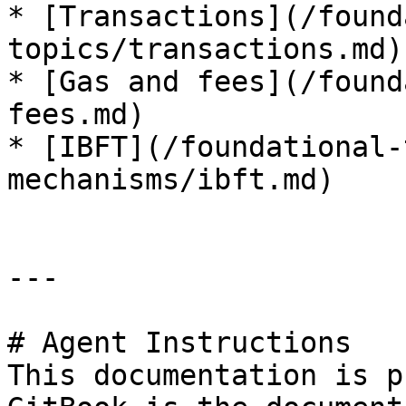
* [Transactions](/found
topics/transactions.md)

* [Gas and fees](/found
fees.md)

* [IBFT](/foundational-
mechanisms/ibft.md)

---

# Agent Instructions

This documentation is p