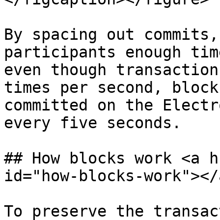
By spacing out commits,
participants enough tim
even though transaction
times per second, block
committed on the Electr
every five seconds.

## How blocks work <a h
id="how-blocks-work"></a
To preserve the transac