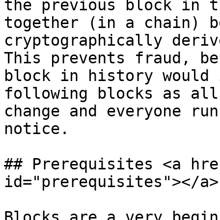
the previous block in t
together (in a chain) b
cryptographically deriv
This prevents fraud, be
block in history would 
following blocks as all
change and everyone run
notice.

## Prerequisites <a hre
id="prerequisites"></a>

Blocks are a very begin