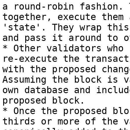
a round-robin fashion. 
together, execute them 
'state'. They wrap this
and pass it around to o
* Other validators who 
re-execute the transact
with the proposed chang
Assuming the block is v
own database and includ
proposed block.

* Once the proposed blo
thirds or more of the v