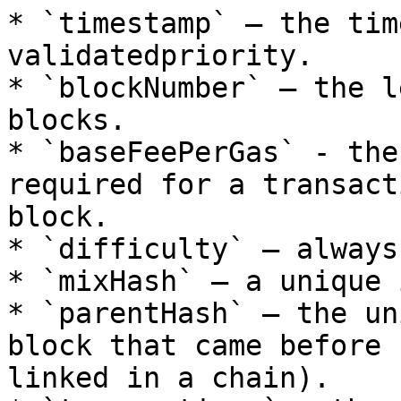
* `timestamp` – the tim
validatedpriority.

* `blockNumber` – the l
blocks.

* `baseFeePerGas` - the
required for a transact
block.

* `difficulty` – always
* `mixHash` – a unique 
* `parentHash` – the un
block that came before 
linked in a chain).
