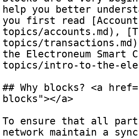
help you better underst
you first read [Account
topics/accounts.md), [T
topics/transactions.md)
the Electroneum Smart C
topics/intro-to-the-ele
## Why blocks? <a href=
blocks"></a>

To ensure that all part
network maintain a sync