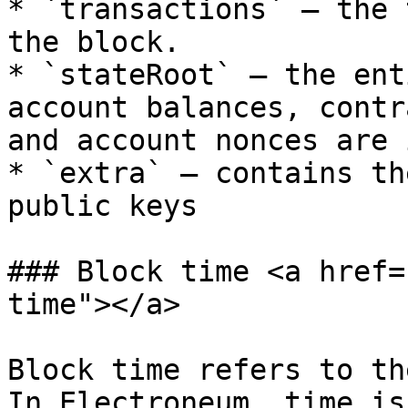
* `transactions` – the 
the block.

* `stateRoot` – the ent
account balances, contr
and account nonces are 
* `extra` – contains th
public keys

### Block time <a href=
time"></a>

Block time refers to th
In Electroneum, time is