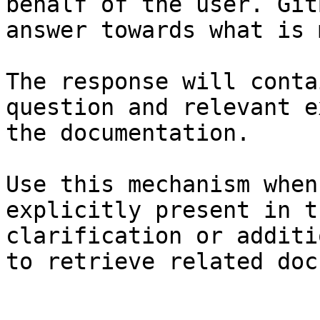
behalf of the user. Git
answer towards what is 
The response will conta
question and relevant e
the documentation.

Use this mechanism when
explicitly present in t
clarification or additi