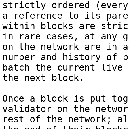
strictly ordered (every
a reference to its pare
within blocks are stric
in rare cases, at any g
on the network are in a
number and history of b
batch the current live 
the next block.

Once a block is put tog
validator on the networ
rest of the network; al