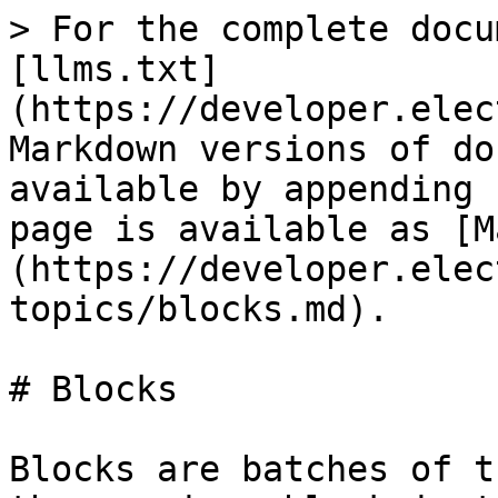
> For the complete docu
[llms.txt]
(https://developer.elec
Markdown versions of do
available by appending 
page is available as [M
(https://developer.elec
topics/blocks.md).

# Blocks

Blocks are batches of t