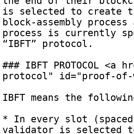
the end of their blockc
is selected to create t
block-assembly process 
process is currently sp
“IBFT” protocol.

### IBFT PROTOCOL <a hr
protocol" id="proof-of-
IBFT means the following
* In every slot (spaced
validator is selected t