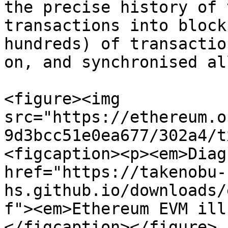
the precise history of 
transactions into block
hundreds) of transactio
on, and synchronised al
<figure><img 
src="https://ethereum.o
9d3bcc51e0ea677/302a4/t
<figcaption><p><em>Diag
href="https://takenobu-
hs.github.io/downloads/
f"><em>Ethereum EVM ill
</figcaption></figure>
