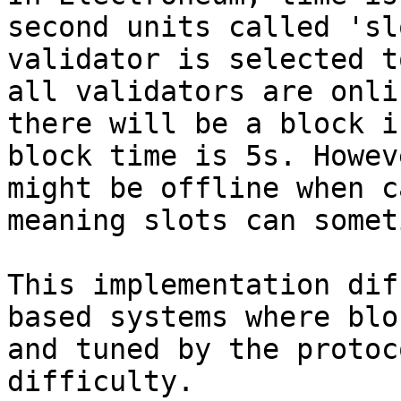
second units called 'sl
validator is selected t
all validators are onli
there will be a block i
block time is 5s. Howev
might be offline when c
meaning slots can somet
This implementation dif
based systems where blo
and tuned by the protoc
difficulty.
