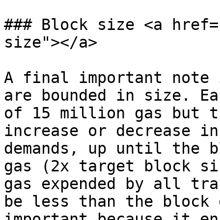
### Block size <a href=
size"></a>

A final important note 
are bounded in size. Ea
of 15 million gas but t
increase or decrease in
demands, up until the b
gas (2x target block si
gas expended by all tra
be less than the block 
important because it en