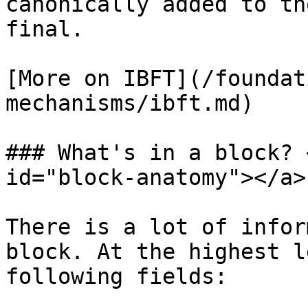
canonically added to th
final.

[More on IBFT](/foundat
mechanisms/ibft.md)

### What's in a block? 
id="block-anatomy"></a>

There is a lot of infor
block. At the highest l
following fields:
