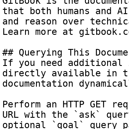
GitBook is the document
that both humans and AI
and reason over technic
Learn more at gitbook.co
## Querying This Docume
If you need additional 
directly available in t
documentation dynamical
Perform an HTTP GET req
URL with the `ask` quer
optional `goal` query p