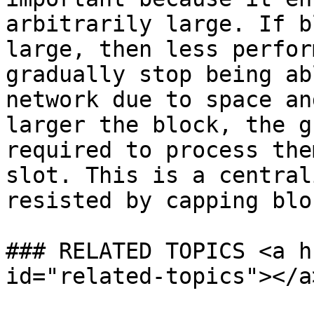
arbitrarily large. If b
large, then less perfor
gradually stop being ab
network due to space an
larger the block, the g
required to process the
slot. This is a central
resisted by capping blo
### RELATED TOPICS <a h
id="related-topics"></a>