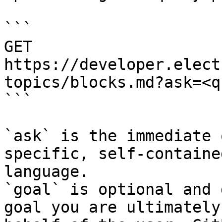
```

GET 
https://developer.elect
topics/blocks.md?ask=<q
```

`ask` is the immediate 
specific, self-containe
language.

`goal` is optional and 
goal you are ultimately