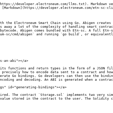
https://developer.electroneum.com/llms.txt). Markdown ve
 [Markdown](https://developer.electroneum.com/etn-sc-cli
th the Electroneum Smart Chain using Go. Abigen creates 
s away a lot of the complexity of handling smart contrac
bytecode. Abigen comes bundled with Etn-sc. A full Etn-s
um-sc/cmd/abigen` and running `go build`, or equivalentl
s-an-abi"></a>

its functions and return types in the form of a JSON fil
 precisely how to encode data sent to a contract and how
erate Go bindings. Go developers can then use the bindin
ncoding and decoding. An ABI is generated when a contrac
gs" id="generating-bindings"></a>

ired. The contract `Storage.sol` implements two very sim
value stored in the contract to the user. The Solidity c