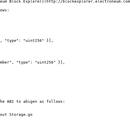
eum Block Explorer](http://blockexplorer.electroneum.com
ows:

he ABI to abigen as follows:

out Storage.go
