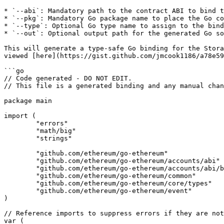
* `--abi`: Mandatory path to the contract ABI to bind t
* `--pkg`: Mandatory Go package name to place the Go co
* `--type`: Optional Go type name to assign to the bind
* `--out`: Optional output path for the generated Go so
This will generate a type-safe Go binding for the Stora
viewed [here](https://gist.github.com/jmcook1186/a78e59
```go

// Code generated - DO NOT EDIT.

// This file is a generated binding and any manual chan
package main

import (

	"errors"

	"math/big"

	"strings"

	"github.com/ethereum/go-ethereum"

	"github.com/ethereum/go-ethereum/accounts/abi"

	"github.com/ethereum/go-ethereum/accounts/abi/bind"

	"github.com/ethereum/go-ethereum/common"

	"github.com/ethereum/go-ethereum/core/types"

	"github.com/ethereum/go-ethereum/event"

)

// Reference imports to suppress errors if they are not
var (
