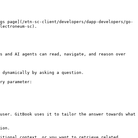
gs page](/etn-sc-client/developers/dapp-developers/go-
lectroneum-sc).

s and AI agents can read, navigate, and reason over 
 dynamically by asking a question.

ry parameter:

user. GitBook uses it to tailor the answer towards what 
ion.

itional context, or you want to retrieve related 