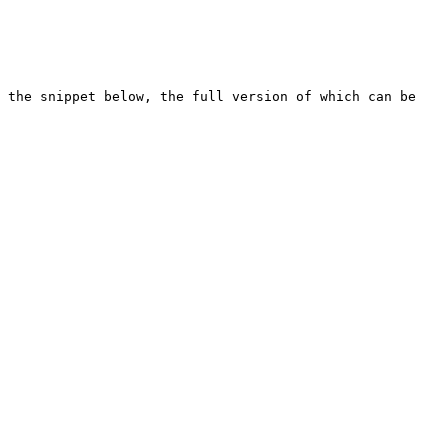
 the snippet below, the full version of which can be 