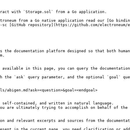
ract with `Storage.sol` from a Go application.

troneum from a Go native application read our [Go bindin
-sc [GitHub repository](https://github.com/electroneum/e
s the documentation platform designed so that both human
m.

 available in this page, you can query the documentation
h the `ask` query parameter, and the optional `goal` que
ls/abigen.md?ask=<question>&goal=<endgoal>

 self-contained, and written in natural language.

ou are ultimately trying to accomplish on behalf of the 
on and relevant excerpts and sources from the documentat
esent in the current page, you need clarification or add