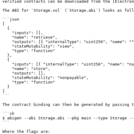
verified contracts can be downloaded from the [Electron
The ABI for `Storage.sol` (`Storage.abi`) looks as foll
```json

[

  {

    "inputs": [],

    "name": "retrieve",

    "outputs": [{ "internalType": "uint256", "name": "", "type": "uint256" }],

    "stateMutability": "view",

    "type": "function"

  },

  {

    "inputs": [{ "internalType": "uint256", "name": "number", "type": "uint256" }],

    "name": "store",

    "outputs": [],

    "stateMutability": "nonpayable",

    "type": "function"

  }

]

```

The contract binding can then be generated by passing t
```sh

$ abigen --abi Storage.abi --pkg main --type Storage --
```

Where the flags are:
