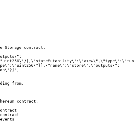
e Storage contract.

"uint256\"}],\"stateMutability\":\"view\",\"type\":\"fun
pe\":\"uint256\"}],\"name\":\"store\",\"outputs\":
on\"}]",

ding from.

hereum contract.
