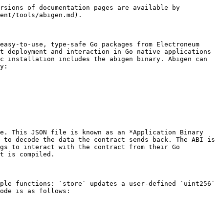
rsions of documentation pages are available by 
ent/tools/abigen.md).

easy-to-use, type-safe Go packages from Electroneum 
t deployment and interaction in Go native applications 
c installation includes the abigen binary. Abigen can 
y:

e. This JSON file is known as an *Application Binary 
 to decode the data the contract sends back. The ABI is 
gs to interact with the contract from their Go 
t is compiled.

ple functions: `store` updates a user-defined `uint256` 
ode is as follows:
