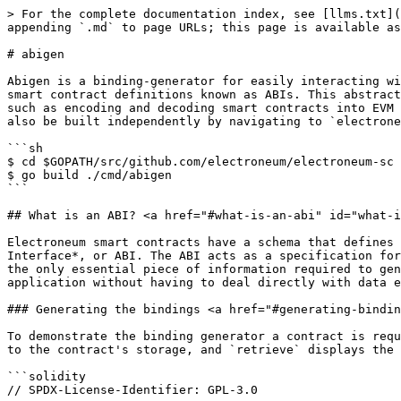
> For the complete documentation index, see [llms.txt](
appending `.md` to page URLs; this page is available as
# abigen

Abigen is a binding-generator for easily interacting wi
smart contract definitions known as ABIs. This abstract
such as encoding and decoding smart contracts into EVM 
also be built independently by navigating to `electrone
```sh

$ cd $GOPATH/src/github.com/electroneum/electroneum-sc

$ go build ./cmd/abigen

```

## What is an ABI? <a href="#what-is-an-abi" id="what-i
Electroneum smart contracts have a schema that defines 
Interface*, or ABI. The ABI acts as a specification for
the only essential piece of information required to gen
application without having to deal directly with data e
### Generating the bindings <a href="#generating-bindin
To demonstrate the binding generator a contract is requ
to the contract's storage, and `retrieve` displays the 
```solidity

// SPDX-License-Identifier: GPL-3.0
