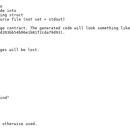
o

de into

ing struct

urce file (not set = stdout)

ge contract. The generated code will look something like
d203bb54b06e1b81f2cda79d93).

ges will be lost.

 otherwise used.
