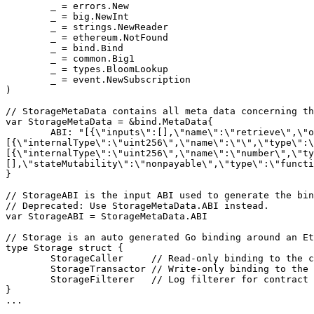
	_ = errors.New

	_ = big.NewInt

	_ = strings.NewReader

	_ = ethereum.NotFound

	_ = bind.Bind

	_ = common.Big1

	_ = types.BloomLookup

	_ = event.NewSubscription

)

// StorageMetaData contains all meta data concerning th
var StorageMetaData = &bind.MetaData{

	ABI: "[{\"inputs\":[],\"name\":\"retrieve\",\"outputs\":
[{\"internalType\":\"uint256\",\"name\":\"\",\"type\":\
[{\"internalType\":\"uint256\",\"name\":\"number\",\"ty
[],\"stateMutability\":\"nonpayable\",\"type\":\"functi
}

// StorageABI is the input ABI used to generate the bin
// Deprecated: Use StorageMetaData.ABI instead.

var StorageABI = StorageMetaData.ABI

// Storage is an auto generated Go binding around an Et
type Storage struct {

	StorageCaller     // Read-only binding to the contract

	StorageTransactor // Write-only binding to the contract

	StorageFilterer   // Log filterer for contract events

}

...
