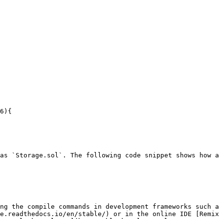
as `Storage.sol`. The following code snippet shows how a
ng the compile commands in development frameworks such a
e.readthedocs.io/en/stable/) or in the online IDE [Remix