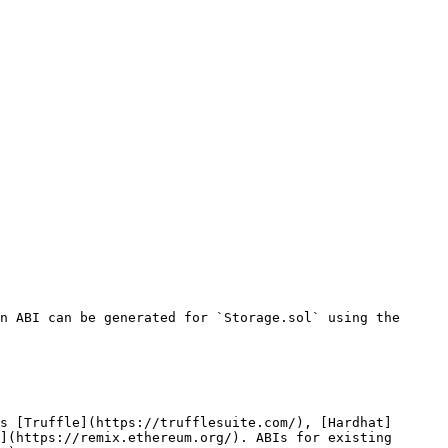
n ABI can be generated for `Storage.sol` using the 
s [Truffle](https://trufflesuite.com/), [Hardhat]
](https://remix.ethereum.org/). ABIs for existing 