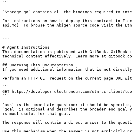
```

`Storage.go` contains all the bindings required to inte
For instructions on how to deploy this contract to Elec
api.md). To browse the Abigen source code visit the Etn
---

# Agent Instructions

This documentation is published with GitBook. GitBook i
technical content effectively. Learn more at gitbook.co
## Querying This Documentation

If you need additional information that is not directly
Perform an HTTP GET request on the current page URL wit
```

GET https://developer.electroneum.com/etn-sc-client/too
```

`ask` is the immediate question: it should be specific,
`goal` is optional and describes the broader end goal y
is most useful for that goal.

The response will contain a direct answer to the questi
Use this mechanism when the answer is not explicitly pr