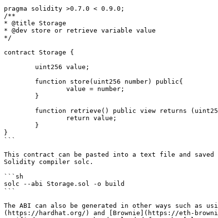
pragma solidity >0.7.0 < 0.9.0;

/**

* @title Storage

* @dev store or retrieve variable value

*/

contract Storage {

	uint256 value;

	function store(uint256 number) public{

		value = number;

	}

	function retrieve() public view returns (uint256){

		return value;

	}

}

```

This contract can be pasted into a text file and saved 
Solidity compiler solc.

```sh

solc --abi Storage.sol -o build

```

The ABI can also be generated in other ways such as usi
(https://hardhat.org/) and [Brownie](https://eth-browni