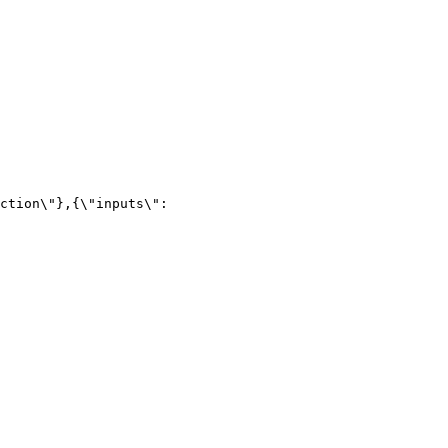
ction\"},{\"inputs\":